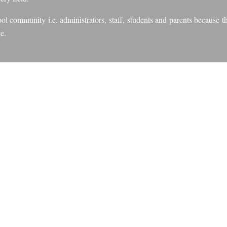
l community i.e. administrators, staff, students and parents because the
e.