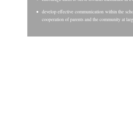
develop effective communication within the schoo
cooperation of parents and the community at larg