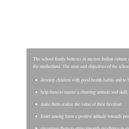
AI
The school firmly believes in ancient Indian culture a
the motherland. The aims and objectives of the school
develop children with good health habits and to b
help them to master a cheering attitude and skill,
make them realize the value of their freedom.
foster among them a positive attitude towards p
encourage them to strive towards excellence in ev