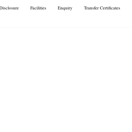
Disclosure
Facilities
Enquiry
Transfer Certificates