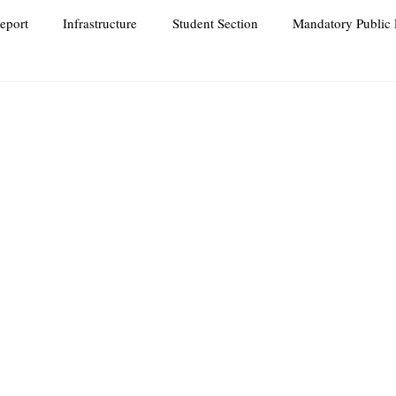
eport
Infrastructure
Student Section
Mandatory Public 