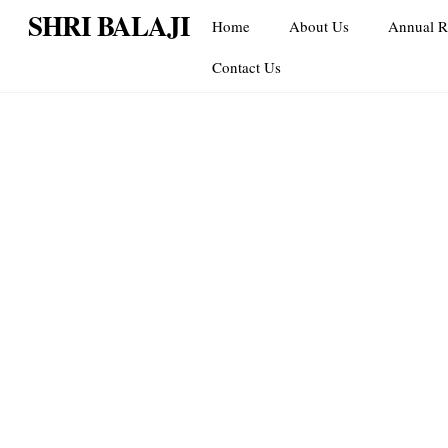
Skip
SHRI BALAJI
Home
About Us
Annual R
to
content
Contact Us