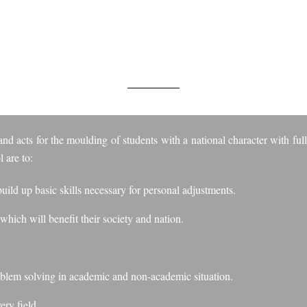
MS AND OBJECTI
nd acts for the moulding of students with a national character with full
 are to:
uild up basic skills necessary for personal adjustments.
 which will benefit their society and nation.
roblem solving in academic and non-academic situation.
ery field.