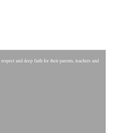
VES
 respect and deep faith for their parents, teachers and