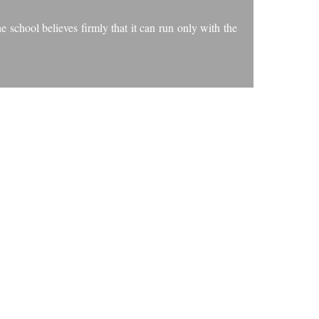
 school believes firmly that it can run only with the